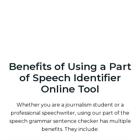
Benefits of Using a Part
of Speech Identifier
Online Tool
Whether you are a journalism student or a
professional speechwriter, using our part of the
speech grammar sentence checker has multiple
benefits. They include: