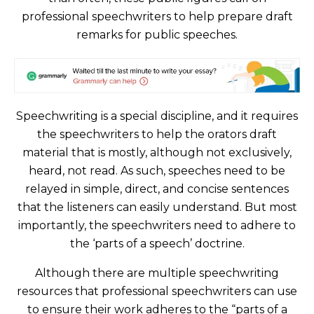
professional speechwriters to help prepare draft
remarks for public speeches.
Speechwriting is a special discipline, and it requires
the speechwriters to help the orators draft
material that is mostly, although not exclusively,
heard, not read. As such, speeches need to be
relayed in simple, direct, and concise sentences
that the listeners can easily understand. But most
importantly, the speechwriters need to adhere to
the ‘parts of a speech’ doctrine.
Although there are multiple speechwriting
resources that professional speechwriters can use
to ensure their work adheres to the “parts of a