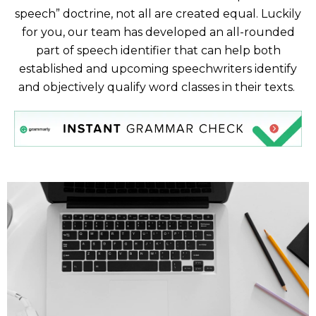
speech” doctrine, not all are created equal. Luckily
for you, our team has developed an all-rounded
part of speech identifier that can help both
established and upcoming speechwriters identify
and objectively qualify word classes in their texts.