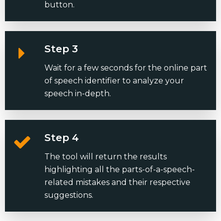
button.
Step 3
Wait for a few seconds for the online part
of speech identifier to analyze your
speech in-depth.
Step 4
The tool will return the results
highlighting all the parts-of-a-speech-
related mistakes and their respective
suggestions.