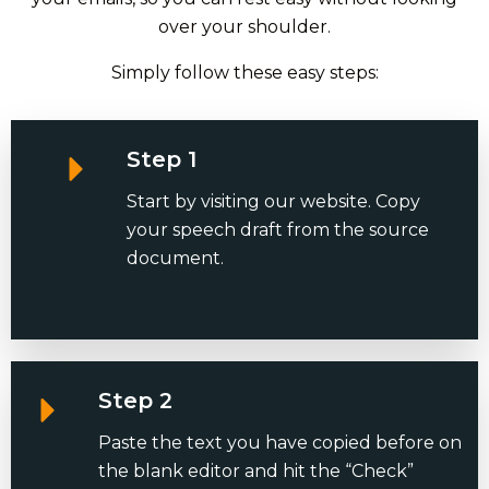
over your shoulder.
Simply follow these easy steps:
Step 1
Start by visiting our website. Copy
your speech draft from the source
document.
Step 2
Paste the text you have copied before on
the blank editor and hit the “Check”