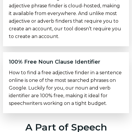
adjective phrase finder is cloud-hosted, making
it available from everywhere. And unlike most
adjective or adverb finders that require you to
create an account, our tool doesn’t require you
to create an account.
100% Free Noun Clause Identifier
How to find a free adjective finder in a sentence
online is one of the most searched phrases on
Google. Luckily for you, our noun and verb
identifier are 100% free, making it ideal for
speechwriters working on a tight budget.
A Part of Speech