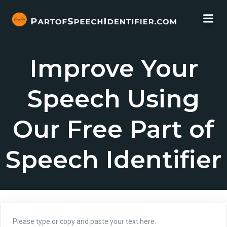
Skip
to
content
Improve Your
Speech Using
Our Free Part of
Speech Identifier