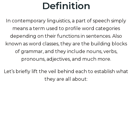
Definition
In contemporary linguistics, a part of speech simply
means a term used to profile word categories
depending on their functions in sentences. Also
known as word classes, they are the building blocks
of grammar, and they include nouns, verbs,
pronouns, adjectives, and much more.
Let’s briefly lift the veil behind each to establish what
they are all about: