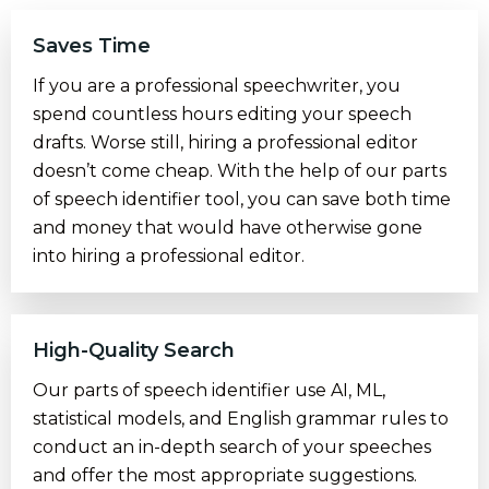
Saves Time
If you are a professional speechwriter, you
spend countless hours editing your speech
drafts. Worse still, hiring a professional editor
doesn’t come cheap. With the help of our parts
of speech identifier tool, you can save both time
and money that would have otherwise gone
into hiring a professional editor.
High-Quality Search
Our parts of speech identifier use AI, ML,
statistical models, and English grammar rules to
conduct an in-depth search of your speeches
and offer the most appropriate suggestions.