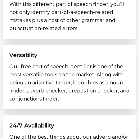
With this different part of speech finder, you’ll
not only identify part-of-a-speech-related
mistakes plus a host of other grammar and
punctuation-related errors.
Versatility
Our free part of speech identifier is one of the
most versatile tools on the market. Along with
being an adjective finder, it doubles as a noun
finder, adverb checker, preposition checker, and
conjunctions finder.
24/7 Availability
One of the best things about our adverb and/or