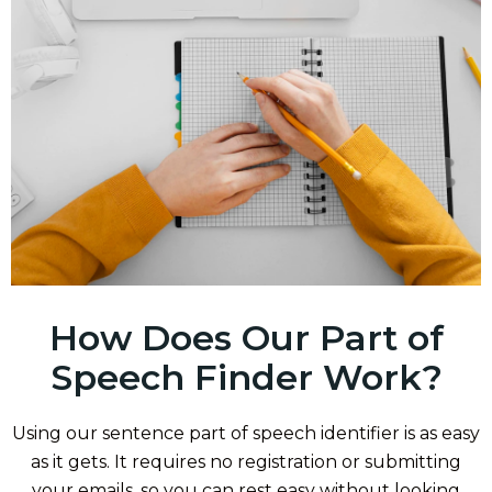
How Does Our Part of
Speech Finder Work?
Using our sentence part of speech identifier is as easy
as it gets. It requires no registration or submitting
your emails, so you can rest easy without looking