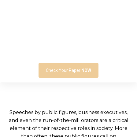
Check Your Paper
NOW
Speeches by public figures, business executives,
and even the run-of-the-mill orators are a critical
element of their respective roles in society. More
than often, these public figures call on