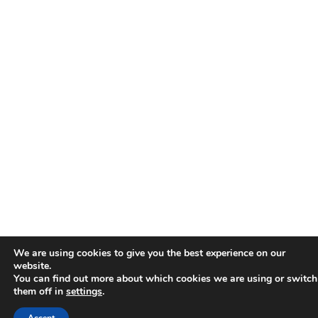
We are using cookies to give you the best experience on our
website.
You can find out more about which cookies we are using or switch
them off in
settings
.