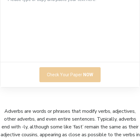
Check Your Paper
NOW
Adverbs are words or phrases that modify verbs, adjectives,
other adverbs, and even entire sentences. Typically, adverbs
end with -ly, although some like ‘fast’ remain the same as their
adjective cousins, appearing as close as possible to the verbs in