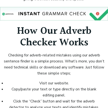
How Our Adverb
Checker Works
Checking for adverb-related mistakes using our adverb
sentence finder is a simple process. What’s more, you don’t
need technical skills or download any software. Just follow
these simple steps;
Visit our website.
Copy/paste your text or type directly on the blank
editing panel.
Click the “Check” button and wait for the adverb
detector to analyze your texts and identify mistakes.