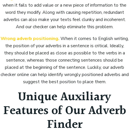
when it fails to add value or a new piece of information to the
word they modify. Along with causing repetition, redundant
adverbs can also make your texts feel clunky and incoherent.
And our checker can help eliminate this problem.
Wrong adverb positioning.
When it comes to English writing,
the position of your adverbs in a sentence is critical. Ideally,
they should be placed as close as possible to the verbs in a
sentence, whereas those connecting sentences should be
placed at the beginning of the sentence. Luckily, our adverb
checker online can help identify wrongly positioned adverbs and
suggest the best position to place them.
Unique Auxiliary
Features of Our Adverb
Finder