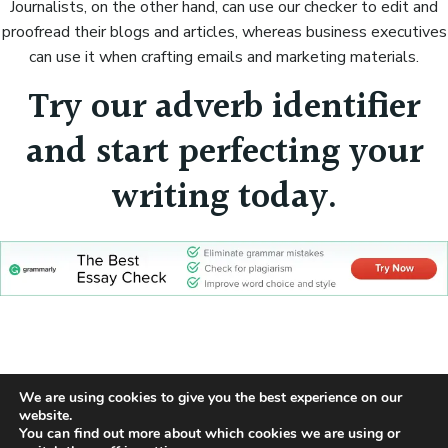
Journalists, on the other hand, can use our checker to edit and
proofread their blogs and articles, whereas business executives
can use it when crafting emails and marketing materials.
Try our adverb identifier
and start perfecting your
writing today.
We are using cookies to give you the best experience on our
Cookie Policy
Privacy Policy
Sitemap
website.
© 2026 Part Of Speech Identifier
You can find out more about which cookies we are using or