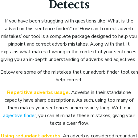
Detects
If you have been struggling with questions like ‘What is the
adverb in this sentence finder?’ or ‘How can I correct adverb
mistakes’ our tool is a complete package designed to help you
pinpoint and correct adverb mistakes. Along with that, it
explains what makes it wrong in the context of your sentences,
giving you an in-depth understanding of adverbs and adjectives.
Below are some of the mistakes that our adverb finder tool can
help correct.
Repetitive adverbs usage.
Adverbs in their standalone
capacity have sharp descriptions. As such, using too many of
them makes your sentences unnecessarily long. With our
adjective finder
, you can eliminate these mistakes, giving your
texts a clear flow.
Using redundant adverbs.
An adverb is considered redundant