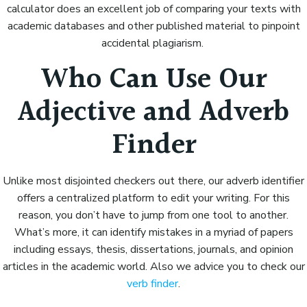
calculator does an excellent job of comparing your texts with
academic databases and other published material to pinpoint
accidental plagiarism.
Who Can Use Our
Adjective and Adverb
Finder
Unlike most disjointed checkers out there, our adverb identifier
offers a centralized platform to edit your writing. For this
reason, you don’t have to jump from one tool to another.
What’s more, it can identify mistakes in a myriad of papers
including essays, thesis, dissertations, journals, and opinion
articles in the academic world. Also we advice you to check our
verb finder
.