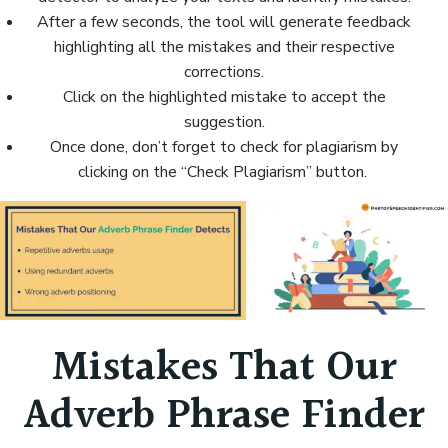
After a few seconds, the tool will generate feedback
highlighting all the mistakes and their respective
corrections.
Click on the highlighted mistake to accept the
suggestion.
Once done, don’t forget to check for plagiarism by
clicking on the “Check Plagiarism” button.
Mistakes That Our
Adverb Phrase Finder