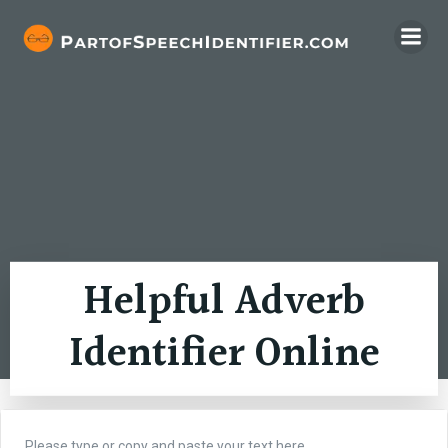
Skip
to
content
Helpful Adverb
Identifier Online