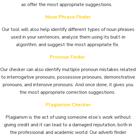
as offer the most appropriate suggestions.
Noun Phrase Finder
Our tool will also help identify different types of noun phrases
used in your sentences, analyze them using its built-in
algorithm, and suggest the most appropriate fix.
Pronoun Finder
Our checker can also identify multiple pronoun mistakes related
to interrogative pronouns, possessive pronouns, demonstrative
pronouns, and intensive pronouns. And once done, it gives you
the most appropriate correction suggestions.
Plagiarism Checker
Plagiarism is the act of using someone else’s work without
giving credit and it can lead to a damaged reputation, both in
the professional and academic world. Our adverb finder