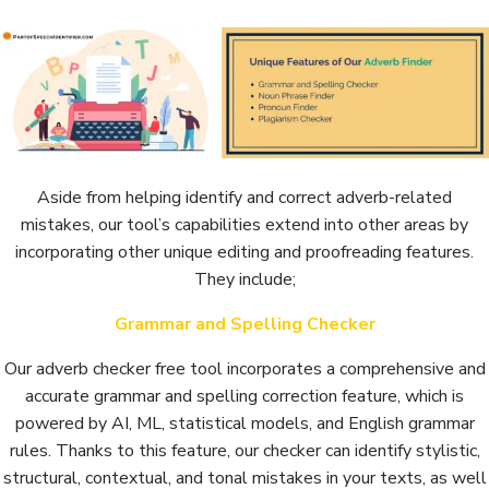
Aside from helping identify and correct adverb-related
mistakes, our tool’s capabilities extend into other areas by
incorporating other unique editing and proofreading features.
They include;
Grammar and Spelling Checker
Our adverb checker free tool incorporates a comprehensive and
accurate grammar and spelling correction feature, which is
powered by AI, ML, statistical models, and English grammar
rules. Thanks to this feature, our checker can identify stylistic,
structural, contextual, and tonal mistakes in your texts, as well