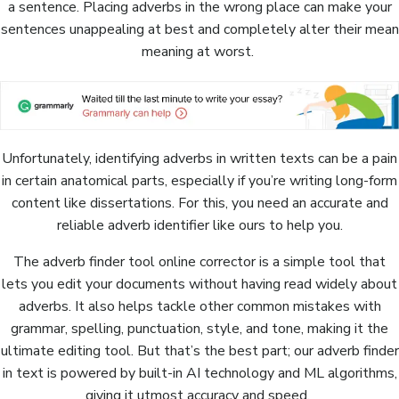
a sentence. Placing adverbs in the wrong place can make your
sentences unappealing at best and completely alter their mean
meaning at worst.
Unfortunately, identifying adverbs in written texts can be a pain
in certain anatomical parts, especially if you’re writing long-form
content like dissertations. For this, you need an accurate and
reliable adverb identifier like ours to help you.
The adverb finder tool online corrector is a simple tool that
lets you edit your documents without having read widely about
adverbs. It also helps tackle other common mistakes with
grammar, spelling, punctuation, style, and tone, making it the
ultimate editing tool. But that’s the best part; our adverb finder
in text is powered by built-in AI technology and ML algorithms,
giving it utmost accuracy and speed.